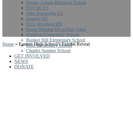
Oyster-Adams Bilingual School
PAYNE ES
John Burroughs ES
Eastern HS
H.D. Woodson HS
Bruce-Monroe ES at Park View
Garrison Elementary School
Bunker Hill Elementary School
Home
»
Eastern High School’s Exhibit Reveal
Ross Elementary School
Charles Sumner School
GET INVOLVED
NEWS
DONATE