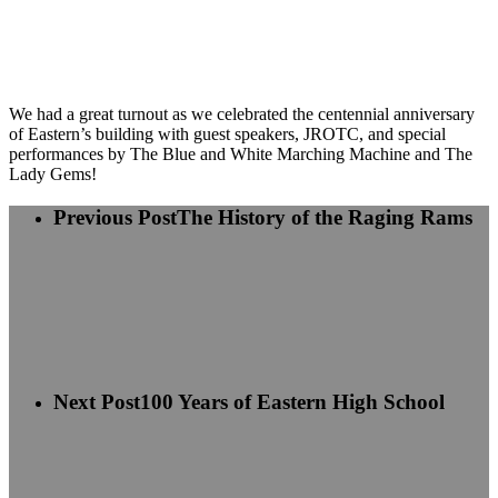
We had a great turnout as we celebrated the centennial anniversary
of Eastern’s building with guest speakers, JROTC, and special
performances by The Blue and White Marching Machine and The
Lady Gems!
Previous Post
The History of the Raging Rams
Next Post
100 Years of Eastern High School