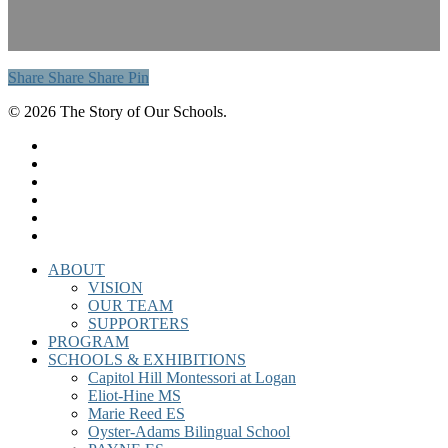
Share
Share
Share
Share
Pin
© 2026 The Story of Our Schools.
twitter
facebook
linkedin
instagram
phone
email
Close
ABOUT
Menu
VISION
OUR TEAM
SUPPORTERS
PROGRAM
SCHOOLS & EXHIBITIONS
Capitol Hill Montessori at Logan
Eliot-Hine MS
Marie Reed ES
Oyster-Adams Bilingual School