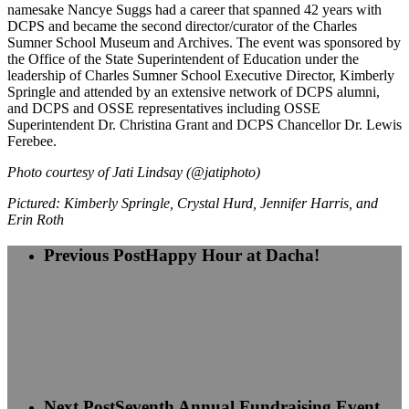
namesake Nancye Suggs had a career that spanned 42 years with
DCPS and became the second director/curator of the Charles
Sumner School Museum and Archives. The event was sponsored by
the Office of the State Superintendent of Education under the
leadership of Charles Sumner School Executive Director, Kimberly
Springle and attended by an extensive network of DCPS alumni,
and DCPS and OSSE representatives including OSSE
Superintendent Dr. Christina Grant and DCPS Chancellor Dr. Lewis
Ferebee.
Photo courtesy of Jati Lindsay
(@jatiphoto)
Pictured: Kimberly Springle, Crystal Hurd, Jennifer Harris, and
Erin Roth
Previous Post
Happy Hour at Dacha!
Next Post
Seventh Annual Fundraising Event