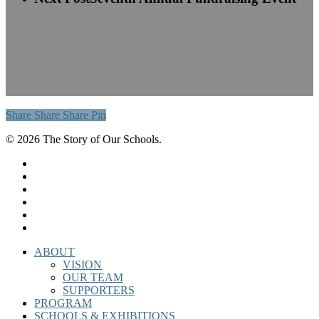
Share
Share
Share
Share
Pin
© 2026 The Story of Our Schools.
twitter
facebook
linkedin
instagram
phone
email
Close
ABOUT
Menu
VISION
OUR TEAM
SUPPORTERS
PROGRAM
SCHOOLS & EXHIBITIONS