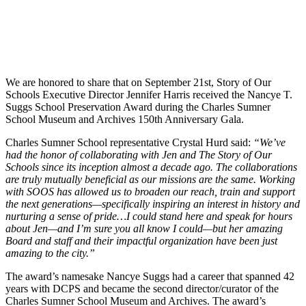
We are honored to share that on September 21st, Story of Our
Schools Executive Director Jennifer Harris received the Nancye T.
Suggs School Preservation Award during the Charles Sumner
School Museum and Archives 150th Anniversary Gala.
Charles Sumner School representative Crystal Hurd said:
“We’ve
had the honor of collaborating with Jen and The Story of Our
Schools since its inception almost a decade ago. The collaborations
are truly mutually beneficial as our missions are the same. Working
with SOOS has allowed us to broaden our reach, train and support
the next generations—specifically inspiring an interest in history and
nurturing a sense of pride…I could stand here and speak for hours
about Jen—and I’m sure you all know I could—but her amazing
Board and staff and their impactful organization have been just
amazing to the city.”
The award’s namesake Nancye Suggs had a career that spanned 42
years with DCPS and became the second director/curator of the
Charles Sumner School Museum and Archives. The award’s