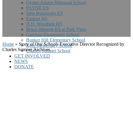
Oyster-Adams Bilingual School
PAYNE ES
John Burroughs ES
Eastern HS
H.D. Woodson HS
Bruce-Monroe ES at Park View
Garrison Elementary School
Bunker Hill Elementary School
Home
»
Story of Our Schools Executive Director Recognized by
Ross Elementary School
Charles Sumner Archives
Charles Sumner School
GET INVOLVED
NEWS
DONATE